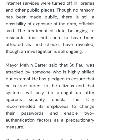
internet services were turned off in libraries 
and other public places. Though no ransom 
has been made public, there is still a 
possibility of exposure of the data, officials 
said. The treatment of data belonging to 
residents does not seem to have been 
affected as first checks have revealed, 
though an investigation is still ongoing.
Mayor Melvin Carter said that St. Paul was 
attacked by someone who is highly skilled 
but external. He has pledged to ensure that 
he is transparent to the citizens and that 
systems will only be brought up after 
rigorous security check. The City 
recommended its employees to change 
their passwords and enable two-
authentication factors as a precautionary 
measure.