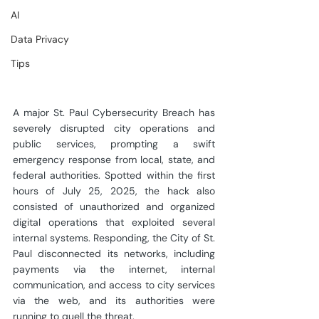
AI
Data Privacy
Tips
A major St. Paul Cybersecurity Breach has 
severely disrupted city operations and 
public services, prompting a swift 
emergency response from local, state, and 
federal authorities. Spotted within the first 
hours of July 25, 2025, the hack also 
consisted of unauthorized and organized 
digital operations that exploited several 
internal systems. Responding, the City of St. 
Paul disconnected its networks, including 
payments via the internet, internal 
communication, and access to city services 
via the web, and its authorities were 
running to quell the threat.