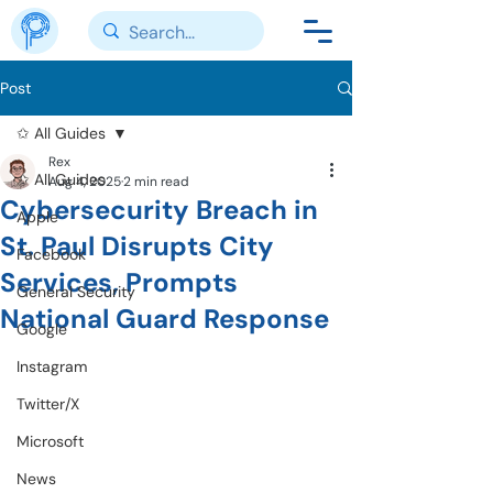
Post
✩ All Guides
Rex
✩ All Guides
Aug 4, 2025
2 min read
Cybersecurity Breach in
Apple
St. Paul Disrupts City
Facebook
Services, Prompts
General Security
National Guard Response
Google
Instagram
Twitter/X
Microsoft
News