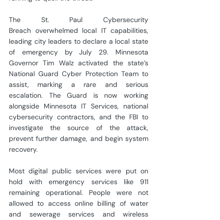
The St. Paul Cybersecurity 
Breach overwhelmed local IT capabilities, 
leading city leaders to declare a local state 
of emergency by July 29. Minnesota 
Governor Tim Walz activated the state’s 
National Guard Cyber Protection Team to 
assist, marking a rare and serious 
escalation. The Guard is now working 
alongside Minnesota IT Services, national 
cybersecurity contractors, and the FBI to 
investigate the source of the attack, 
prevent further damage, and begin system 
recovery.
Most digital public services were put on 
hold with emergency services like 911 
remaining operational. People were not 
allowed to access online billing of water 
and sewerage services and wireless 