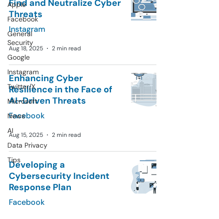
Find and Neutralize Cyber
Apple
Threats
Facebook
Instagram
General
Security
Aug 18, 2025
2 min read
Google
Instagram
Enhancing Cyber
Twitter/X
Resilience in the Face of
AI-Driven Threats
Microsoft
Facebook
News
AI
Aug 15, 2025
2 min read
Data Privacy
Tips
Developing a
Cybersecurity Incident
Response Plan
Facebook