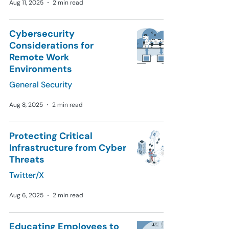
Aug 11, 2025
2 min read
Cybersecurity
Considerations for
Remote Work
Environments
General Security
Aug 8, 2025
2 min read
Protecting Critical
Infrastructure from Cyber
Threats
Twitter/X
Aug 6, 2025
2 min read
Educating Employees to