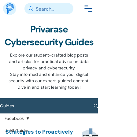
Privarase
Cybersecurity Guides
Explore our student-crafted blog posts
and articles for practical advice on data
privacy and cybersecurity.
Stay informed and enhance your digital
security with our expert-guided content.
Dive in and start learning today!
Guides
Facebook
✩ All Guides
Strategies to Proactively