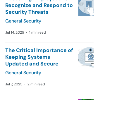
Recognize and Respond to
Security Threats
General Security
Jul 14, 2025
1 min read
The Critical Importance of
Keeping Systems
Updated and Secure
General Security
Jul 7, 2025
2 min read
Cybersecurity Nightmare:
16 Billion Passwords
Leaked and Exposed
Online