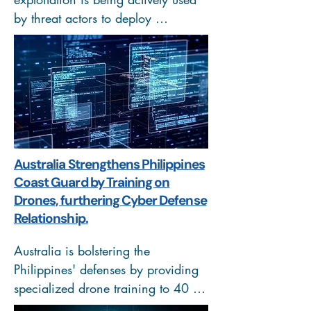
by threat actors to deploy 
cryptominers and reverse shells on 
vulnerable systems. The attacks 
abuse exposed development servers 
and misconfigured environments, 
allowing remote code execution 
without authentication. Once 
access is gained, attackers establish 
Australia Strengthens Philippines
persistence, mine cryptocurrency, 
Coast Guard by Training on
and maintain control through 
Drones, furthering Cyber Defense
backdoors.
Relationship.
Australia is bolstering the 
Philippines' defenses by providing 
specialized drone training to 40 
PCG personnel and ₱110M in 