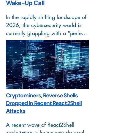
Wake-Up Call
In the rapidly shifting landscape of 
2026, the cybersecurity world is 
currently grappling with a "perfect 
storm." While traditional threats 
like unpatched servers remain a 
headache, the arrival of Agentic AI
—artificial intelligence capable of 
making independent decisions to 
achieve a goal is rewriting the 
attacker's playbook.
Cryptominers, Reverse Shells
Dropped in Recent React2Shell
Attacks
A recent wave of React2Shell 
exploitation is being actively used 