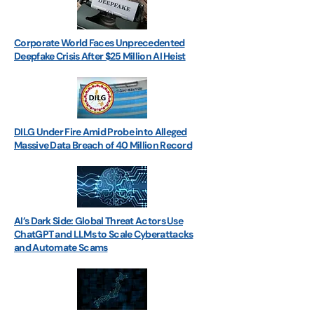
Corporate World Faces Unprecedented
Deepfake Crisis After $25 Million AI Heist
DILG Under Fire Amid Probe into Alleged
Massive Data Breach of 40 Million Record
AI’s Dark Side: Global Threat Actors Use
ChatGPT and LLMs to Scale Cyberattacks
and Automate Scams