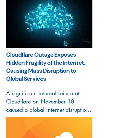
assets. This initiative, focused on 
maritime surveillance, is part of a 
larger Strategic Partnership to fortify 
cyber resilience and shared 
security. The move reinforces the 
goal of securing both physical 
Cloudflare Outage Exposes
borders and the digital data 
Hidden Fragility of the Internet,
transmitted from surveillance 
Causing Mass Disruption to
platforms.
Global Services
A significant internal failure at 
Cloudflare on November 18 
caused a global internet disruption, 
crashing services like ChatGPT, X, 
and Spotify. The root cause was an 
accidental configuration change in 