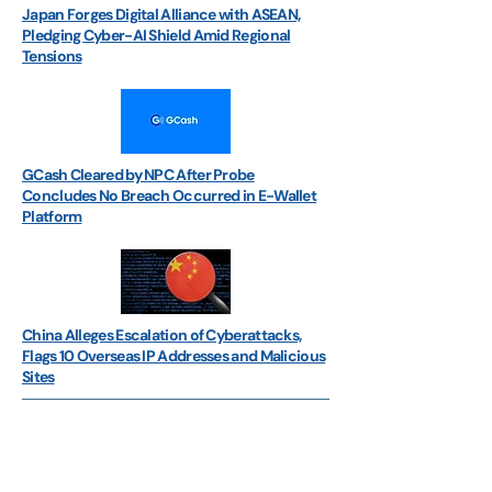
Japan Forges Digital Alliance with ASEAN,
Pledging Cyber-AI Shield Amid Regional
Tensions
GCash Cleared by NPC After Probe
Concludes No Breach Occurred in E-Wallet
Platform
China Alleges Escalation of Cyberattacks,
Flags 10 Overseas IP Addresses and Malicious
Sites