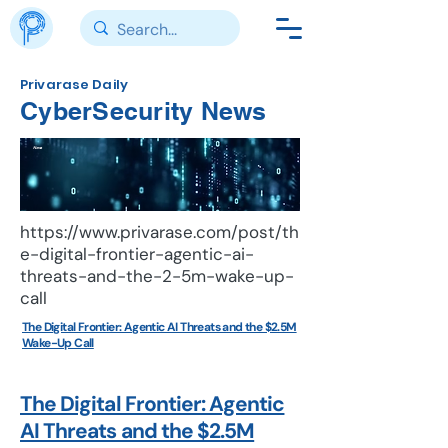
Privarase Daily
CyberSecurity News
News
https://www.privarase.com/post/th
e-digital-frontier-agentic-ai-
threats-and-the-2-5m-wake-up-
call
The Digital Frontier: Agentic AI Threats and the $2.5M
Wake-Up Call
The Digital Frontier: Agentic
AI Threats and the $2.5M