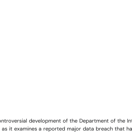
ntroversial development of the Department of the Int
as it examines a reported major data breach that has