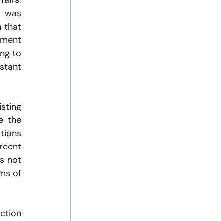
irs. 
 was 
 that 
ment 
ng to 
tant 
sting 
 the 
tions 
rcent 
s not 
ms of 
ction 