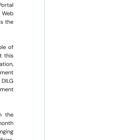
rtal 
 Web 
s the 
le of 
 this 
tion, 
ment 
DILG 
ment 
 the 
month 
ging 