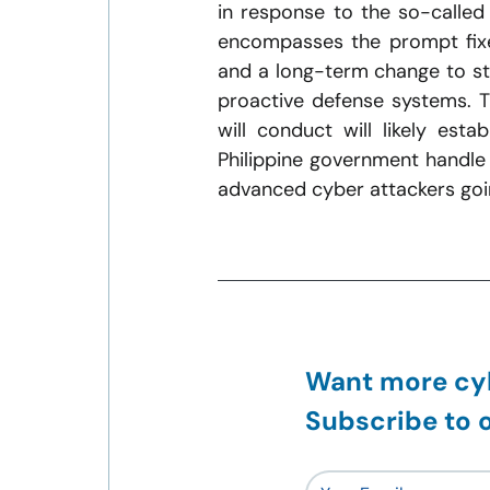
in response to the so-called 
encompasses the prompt fixes
and a long-term change to str
proactive defense systems. Th
will conduct will likely est
Philippine government handle 
advanced cyber attackers goi
Want more cyb
Subscribe to o