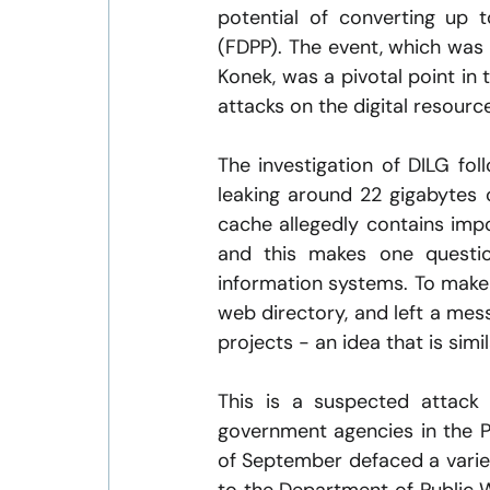
potential of converting up t
(FDPP). The event, which was
Konek, was a pivotal point in 
attacks on the digital resourc
The investigation of DILG fol
leaking around 22 gigabytes of
cache allegedly contains impor
and this makes one questio
information systems. To make
web directory, and left a me
projects - an idea that is simi
This is a suspected attack 
government agencies in the Ph
of September defaced a varie