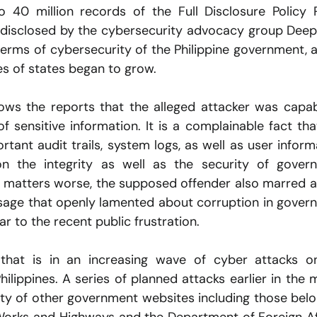
o 40 million records of the Full Disclosure Policy Po
 disclosed by the cybersecurity advocacy group Deep
terms of cybersecurity of the Philippine government, a
es of states began to grow.
lows the reports that the alleged attacker was capab
 sensitive information. It is a complainable fact that
tant audit trails, system logs, as well as user informa
n the integrity as well as the security of govern
 matters worse, the supposed offender also marred a 
ssage that openly lamented about corruption in govern
lar to the recent public frustration.
that is in an increasing wave of cyber attacks on
ilippines. A series of planned attacks earlier in the 
ty of other government websites including those belon