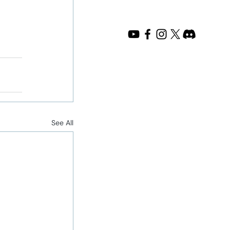
See All