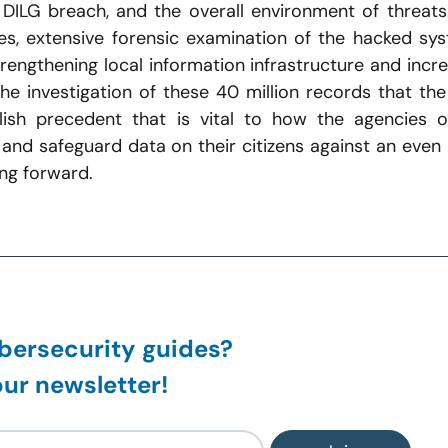
DILG breach, and the overall environment of threats.
, extensive forensic examination of the hacked syst
engthening local information infrastructure and incre
e investigation of these 40 million records that the
ablish precedent that is vital to how the agencies of
and safeguard data on their citizens against an even
ng forward.
ersecurity guides?
ur newsletter!