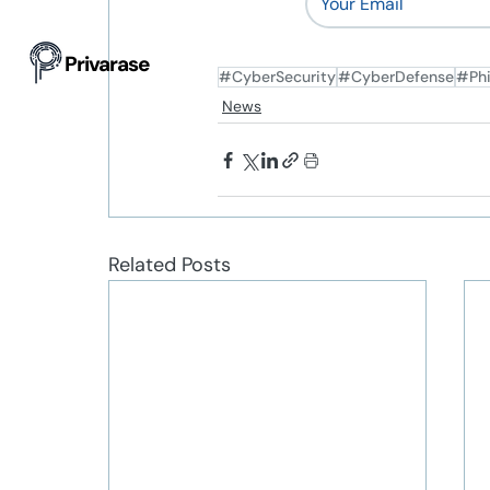
Privarase
#CyberSecurity
#CyberDefense
#Phi
News
Related Posts