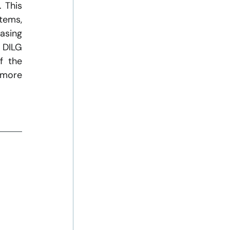
 This 
ems, 
asing 
 DILG 
 the 
 more 