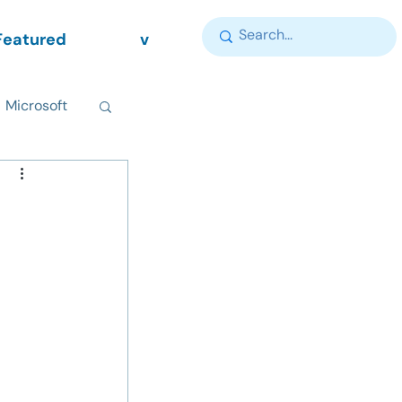
Featured
v
Microsoft