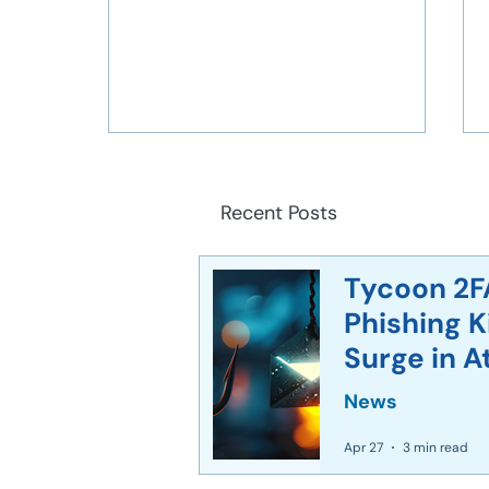
Recent Posts
Tycoon 2F
Phishing 
Corporate World Faces
Surge in A
Unprecedented Deepfake
Crisis After $25 Million AI
News
Heist
Apr 27
3 min read