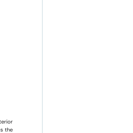
erior 
 the 