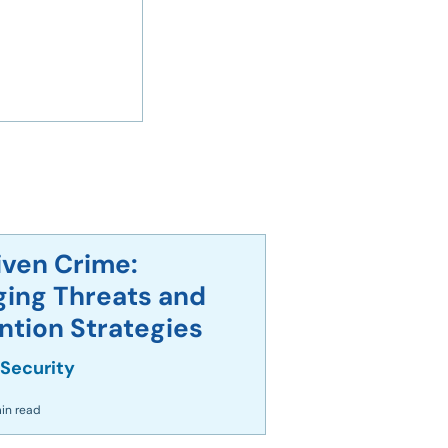
iven Crime:
ing Threats and
overnment
ntion Strategies
acked Amid
 Security
in read