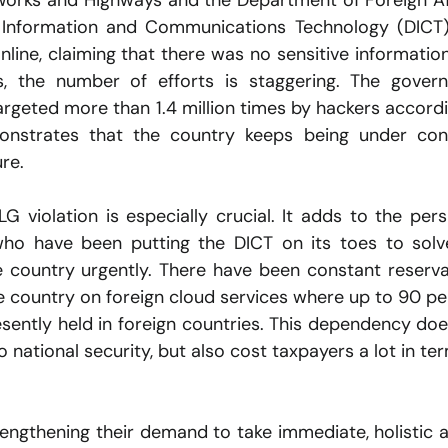
Works and Highways and the Department of Foreign Affa
 Information and Communications Technology (DICT)
nline, claiming that there was no sensitive information
, the number of efforts is staggering. The govern
rgeted more than 1.4 million times by hackers accordi
monstrates that the country keeps being under cons
ure.
G violation is especially crucial. It adds to the persi
who have been putting the DICT on its toes to solve
e country urgently. There have been constant reserva
 country on foreign cloud services where up to 90 pe
sently held in foreign countries. This dependency doe
 national security, but also cost taxpayers a lot in ter
engthening their demand to take immediate, holistic a