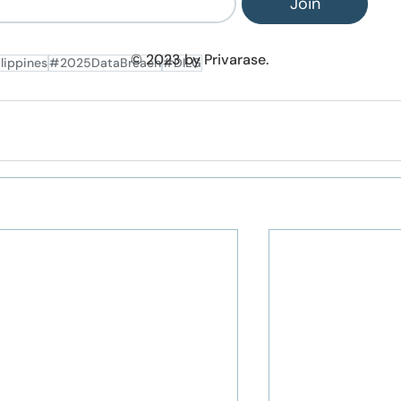
Join
© 2023 by Privarase.
lippines
#2025DataBreach
#DILG