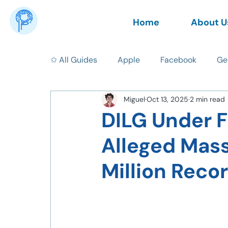
Home
About U
✩ All Guides
Apple
Facebook
Ge
Miguel
Oct 13, 2025
2 min read
News
AI
Data Privacy
Tips
DILG Under F
Alleged Mass
Million Reco