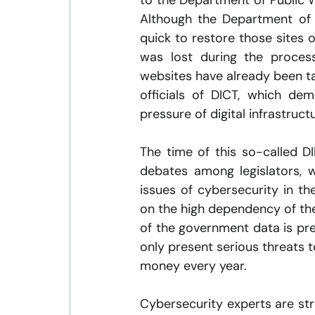
to the Department of Public 
Although the Department of
quick to restore those sites o
was lost during the process
websites have already been ta
officials of DICT, which de
pressure of digital infrastruct
The time of this so-called DIL
debates among legislators, 
issues of cybersecurity in th
on the high dependency of the
of the government data is pre
only present serious threats to
money every year.
Cybersecurity experts are str