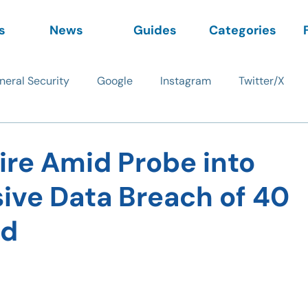
s
News
Guides
Categories
neral Security
Google
Instagram
Twitter/X
ire Amid Probe into
ive Data Breach of 40
rd