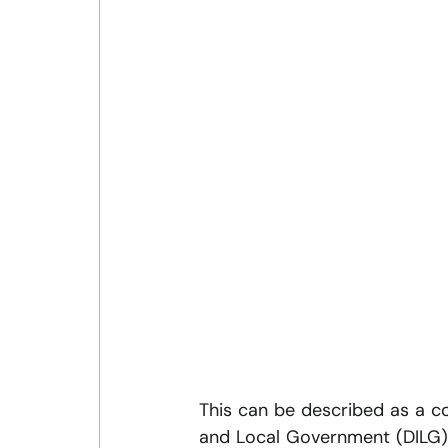
This can be described as a co
and Local Government (DILG) 