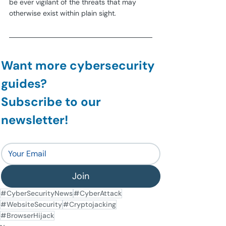
be ever vigilant of the threats that may 
otherwise exist within plain sight.
Want more cybersecurity 
guides?
Subscribe to our 
newsletter!
Join
#CyberSecurityNews
#CyberAttack
#WebsiteSecurity
#Cryptojacking
#BrowserHijack