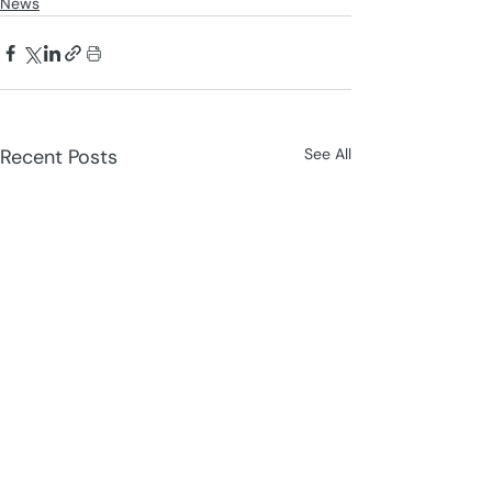
News
Recent Posts
See All