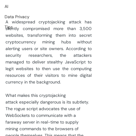
AI
Data Privacy
A widespread cryptojacking attack has 
Tips
silently compromised more than 3,500 
websites, transforming them into secret 
cryptocurrency mining hubs without 
alerting users or site owners. According to 
security researchers, the attackers 
managed to deliver stealthy JavaScript to 
legit websites to then use the computing 
resources of their visitors to mine digital 
currency in the background.
What makes this cryptojacking 
attack especially dangerous is its subtlety. 
The rogue script advocates the use of 
WebSockets to communicate with a 
faraway server in real-time to supply 
mining commands to the browsers of 
people themselves. This means that the 