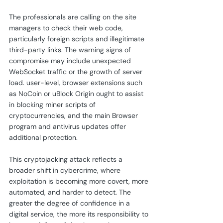
The professionals are calling on the site 
managers to check their web code, 
particularly foreign scripts and illegitimate 
third-party links. The warning signs of 
compromise may include unexpected 
WebSocket traffic or the growth of server 
load. user-level, browser extensions such 
as NoCoin or uBlock Origin ought to assist 
in blocking miner scripts of 
cryptocurrencies, and the main Browser 
program and antivirus updates offer 
additional protection.
This cryptojacking attack reflects a 
broader shift in cybercrime, where 
exploitation is becoming more covert, more 
automated, and harder to detect. The 
greater the degree of confidence in a 
digital service, the more its responsibility to 