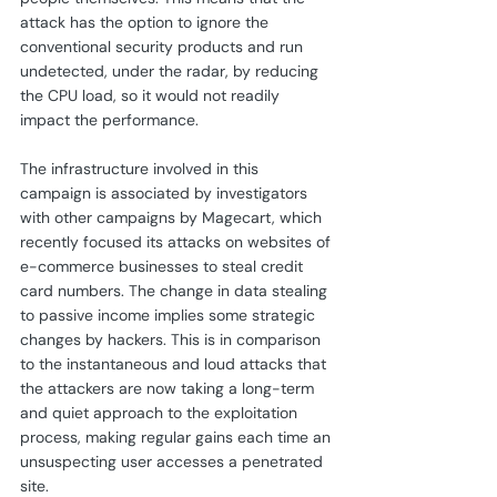
attack has the option to ignore the 
conventional security products and run 
undetected, under the radar, by reducing 
the CPU load, so it would not readily 
impact the performance.
The infrastructure involved in this 
campaign is associated by investigators 
with other campaigns by Magecart, which 
recently focused its attacks on websites of 
e-commerce businesses to steal credit 
card numbers. The change in data stealing 
to passive income implies some strategic 
changes by hackers. This is in comparison 
to the instantaneous and loud attacks that 
the attackers are now taking a long-term 
and quiet approach to the exploitation 
process, making regular gains each time an 
unsuspecting user accesses a penetrated 
site.