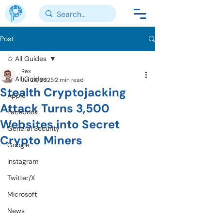
Post
✩ All Guides
Rex
✩ All Guides
Jul 28, 2025
2 min read
Stealth Cryptojacking
Apple
Attack Turns 3,500
Facebook
Websites into Secret
General Security
Crypto Miners
Google
Instagram
Twitter/X
Microsoft
News