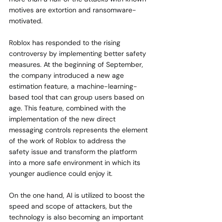
motives are extortion and ransomware-
motivated.
Roblox has responded to the rising 
controversy by implementing better safety 
measures. At the beginning of September, 
the company introduced a new age 
estimation feature, a machine-learning-
based tool that can group users based on 
age. This feature, combined with the 
implementation of the new direct 
messaging controls represents the element 
of the work of Roblox to address the 
safety issue and transform the platform 
into a more safe environment in which its 
younger audience could enjoy it.
On the one hand, AI is utilized to boost the 
speed and scope of attackers, but the 
technology is also becoming an important 