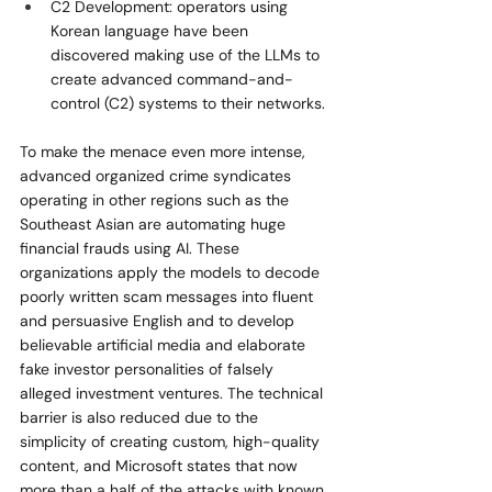
C2 Development: operators using 
Korean language have been 
discovered making use of the LLMs to 
create advanced command-and-
control (C2) systems to their networks.
To make the menace even more intense, 
advanced organized crime syndicates 
operating in other regions such as the 
Southeast Asian are automating huge 
financial frauds using AI. These 
organizations apply the models to decode 
poorly written scam messages into fluent 
and persuasive English and to develop 
believable artificial media and elaborate 
fake investor personalities of falsely 
alleged investment ventures. The technical 
barrier is also reduced due to the 
simplicity of creating custom, high-quality 
content, and Microsoft states that now 
more than a half of the attacks with known 