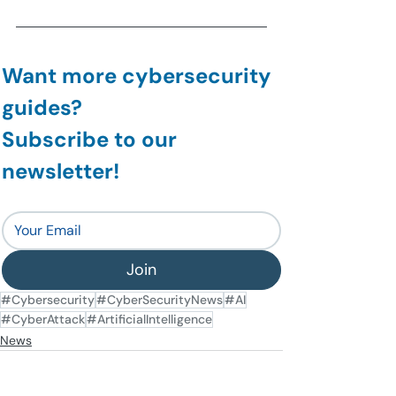
Want more cybersecurity 
guides?
Subscribe to our 
newsletter!
Join
#Cybersecurity
#CyberSecurityNews
#AI
#CyberAttack
#ArtificialIntelligence
News