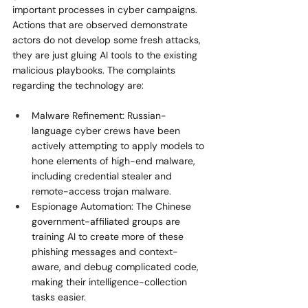
important processes in cyber campaigns. 
Actions that are observed demonstrate 
actors do not develop some fresh attacks, 
they are just gluing AI tools to the existing 
malicious playbooks. The complaints 
regarding the technology are:
Malware Refinement: Russian-
language cyber crews have been 
actively attempting to apply models to 
hone elements of high-end malware, 
including credential stealer and 
remote-access trojan malware.
Espionage Automation: The Chinese 
government-affiliated groups are 
training AI to create more of these 
phishing messages and context-
aware, and debug complicated code, 
making their intelligence-collection 
tasks easier.