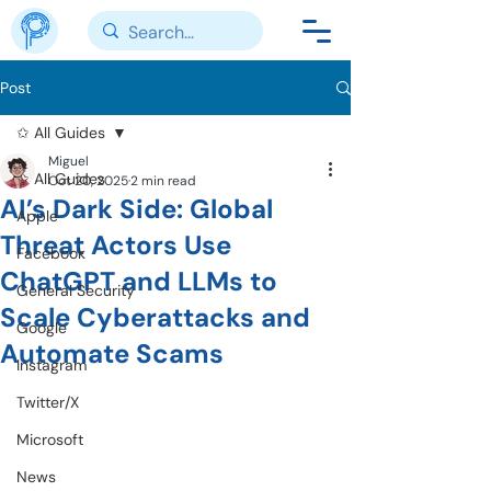
Post
✩ All Guides
Miguel
✩ All Guides
Oct 20, 2025
2 min read
AI’s Dark Side: Global
Apple
Threat Actors Use
Facebook
ChatGPT and LLMs to
General Security
Scale Cyberattacks and
Google
Automate Scams
Instagram
Twitter/X
Microsoft
News