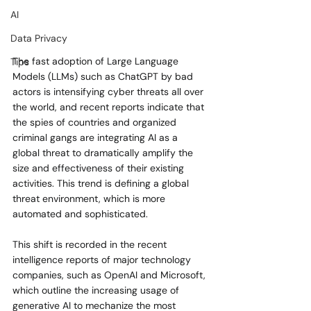
AI
Data Privacy
The fast adoption of Large Language 
Tips
Models (LLMs) such as ChatGPT by bad 
actors is intensifying cyber threats all over 
the world, and recent reports indicate that 
the spies of countries and organized 
criminal gangs are integrating AI as a 
global threat to dramatically amplify the 
size and effectiveness of their existing 
activities. This trend is defining a global 
threat environment, which is more 
automated and sophisticated.
This shift is recorded in the recent 
intelligence reports of major technology 
companies, such as OpenAI and Microsoft, 
which outline the increasing usage of 
generative AI to mechanize the most 