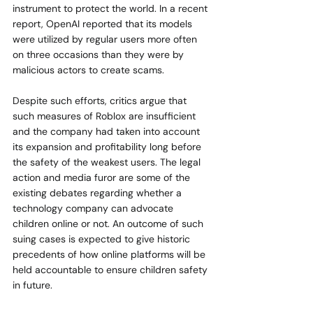
instrument to protect the world. In a recent 
report, OpenAI reported that its models 
were utilized by regular users more often 
on three occasions than they were by 
malicious actors to create scams.
Despite such efforts, critics argue that 
such measures of Roblox are insufficient 
and the company had taken into account 
its expansion and profitability long before 
the safety of the weakest users. The legal 
action and media furor are some of the 
existing debates regarding whether a 
technology company can advocate 
children online or not. An outcome of such 
suing cases is expected to give historic 
precedents of how online platforms will be 
held accountable to ensure children safety 
in future.