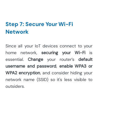
Step 7: Secure Your Wi-Fi 
Network
Since all your IoT devices connect to your 
home network, 
securing your Wi-Fi
 is 
essential. 
Change 
your router’s 
default 
username and password
, 
enable WPA3 or 
WPA2 encryption
, and consider hiding your 
network name (SSID) so it's less visible to 
outsiders.