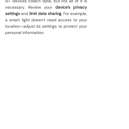
IoT devices collect data, but not all of it is 
necessary. Review your 
device’s privacy 
settings
 and 
limit data sharing
. For example, 
a smart light doesn’t need access to your 
location—adjust its settings to protect your 
personal information.