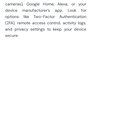
cameras), Google Home, Alexa, or your 
device manufacturer’s app. Look for 
options like Two-Factor Authentication 
(2FA), remote access control, activity logs, 
and privacy settings to keep your device 
secure.