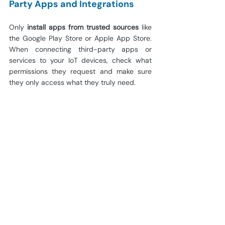
Party Apps and Integrations
Only
 install apps from trusted sources
 like 
the Google Play Store or Apple App Store. 
When connecting third-party apps or 
services to your IoT devices, check what 
permissions they request and make sure 
they only access what they truly need.