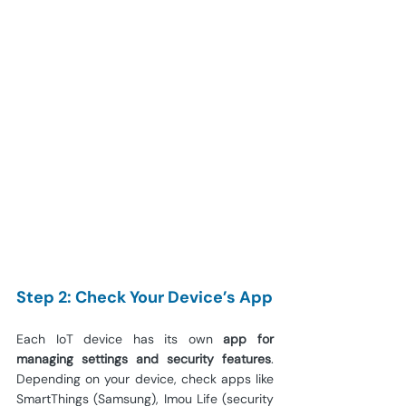
Step 2: Check Your Device’s App
Each IoT device has its own 
app for 
managing settings and security features
. 
Depending on your device, check apps like 
SmartThings (Samsung), Imou Life (security 