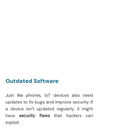
Outdated Software
Just like phones, IoT devices also need 
updates to fix bugs and improve security. If 
a device isn’t updated regularly, it might 
have 
security flaws
 that hackers can 
exploit.