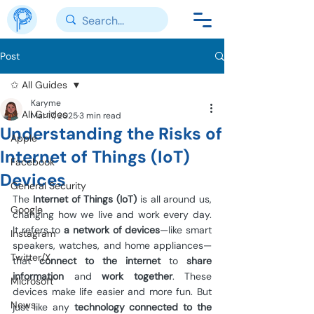
Post
✩ All Guides
Karyme
✩ All Guides
Mar 17, 2025
3 min read
Understanding the Risks of
Apple
Internet of Things (IoT)
Facebook
Devices
General Security
The 
Internet of Things (IoT)
 is all around us, 
Google
changing how we live and work every day. 
It refers to 
a network of devices
—like smart 
Instagram
speakers, watches, and home appliances—
Twitter/X
that 
connect to the internet
 to 
share 
information
 and 
work together
. These 
Microsoft
devices make life easier and more fun. But 
News
just like any 
technology connected to the 