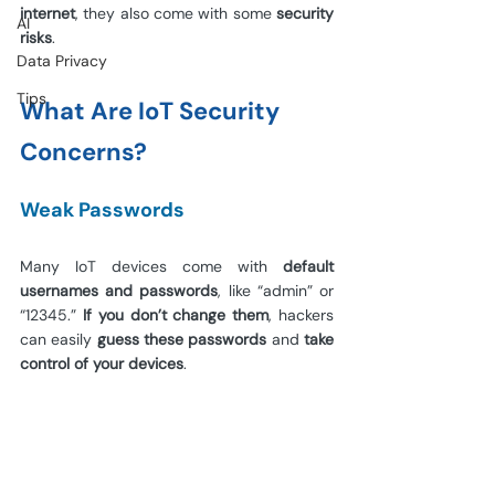
internet
, they also come with some 
security 
AI
risks
.
Data Privacy
Tips
What Are IoT Security 
Concerns?
Weak Passwords
Many IoT devices come with 
default 
usernames and passwords
, like “admin” or 
“12345.” 
If you don’t change them
, hackers 
can easily 
guess these passwords
 and 
take 
control of your devices
.