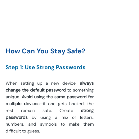
How Can You Stay Safe?
Step 1: Use Strong Passwords
When setting up a new device, 
always 
change the default password
 to something 
unique
. 
Avoid using the same password for 
multiple devices
—if one gets hacked, the 
rest remain safe. Create 
strong 
passwords
 by using a mix of letters, 
numbers, and symbols to make them 
difficult to guess.