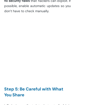
fix security flaws
 that hackers can exploit. If 
possible, enable automatic updates so you 
don’t have to check manually.
Step 5: Be Careful with What 
You Share