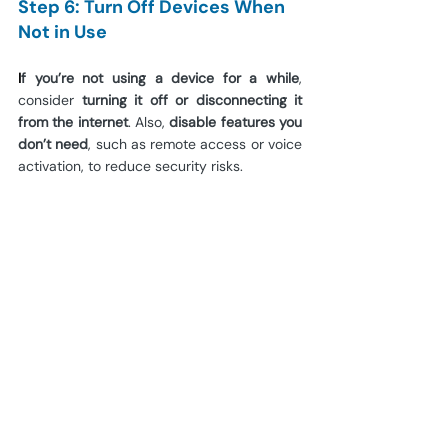
Step 6: Turn Off Devices When 
Not in Use
I
f you’re not using a device for a while
, 
consider 
turning it off or disconnecting it 
from the internet
. Also, 
disable features you 
don’t need
, such as remote access or voice 
activation, to reduce security risks.