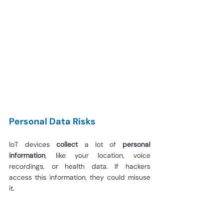
Personal Data Risks
IoT devices 
collect
 a lot of 
personal 
information
, like your location, voice 
recordings, or health data. If hackers 
access this information, they could misuse 
it.