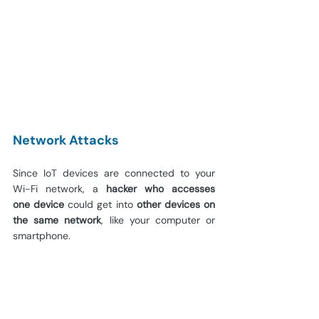
Network Attacks
Since IoT devices are connected to your 
Wi-Fi network, a 
hacker who accesses 
one
device
 could get into 
other devices on 
the same network
, like your computer or 
smartphone.