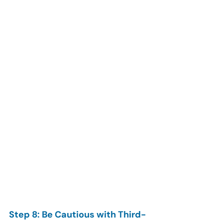
Step 8: Be Cautious with Third-