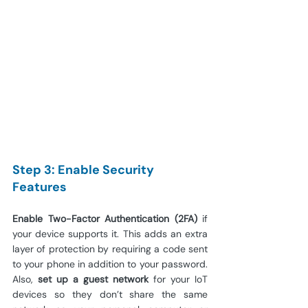
Step 3: Enable Security 
Features
Enable Two-Factor Authentication (2FA)
 if 
your device supports it. This adds an extra 
layer of protection by requiring a code sent 
to your phone in addition to your password. 
Also, 
set up a guest network
 for your IoT 
devices so they don’t share the same 