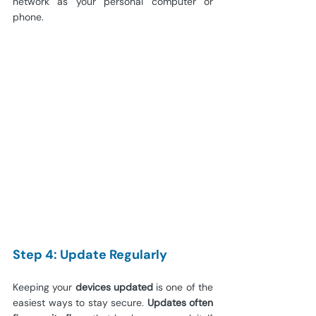
network as your personal computer or 
phone.
Step 4: Update Regularly
Keeping your
 devices updated
 is one of the 
easiest ways to stay secure. 
Updates often 