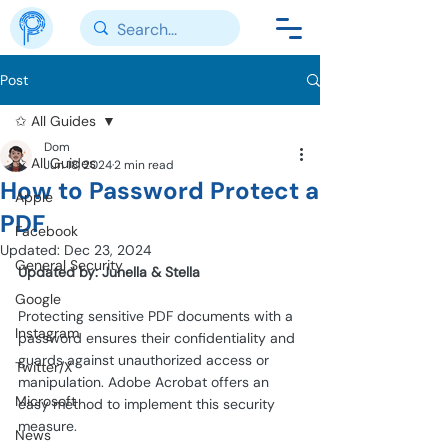
Post
✩ All Guides
Dom
✩ All Guides
Jun 18, 2024
2 min read
How to Password Protect a
Apple
PDF
Facebook
Updated:
Dec 23, 2024
General Security
Updated by: Junella & Stella
Google
Protecting sensitive PDF documents with a 
Instagram
password ensures their confidentiality and 
guards against unauthorized access or 
Twitter/X
manipulation. Adobe Acrobat offers an 
Microsoft
easy method to implement this security 
measure. 
News