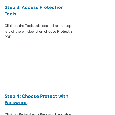
Step 3: Access Protection 
Tools.
Click on the Tools tab located at the top 
left of the window then choose 
Protect a 
PDF
.
Step 4: Choose 
Protect with 
Password
.
Click on 
Protect with Password
. A dialog 