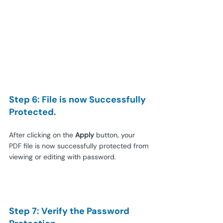
Step 6: File is now Successfully 
Protected.
After clicking on the 
Apply
 button, your 
PDF file is now successfully protected from 
viewing or editing with password.
Step 7: Verify the Password 