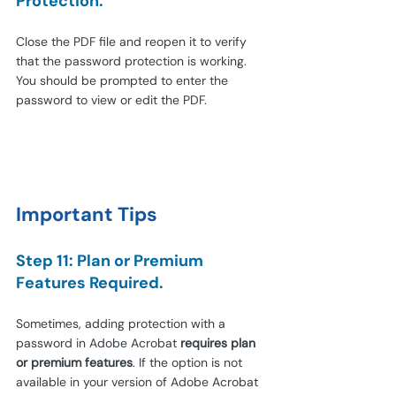
Protection.
Close the PDF file and reopen it to verify 
that the password protection is working. 
You should be prompted to enter the 
password to view or edit the PDF.
Important Tips
Step 11: Plan or Premium 
Features Required.
Sometimes, adding protection with a 
password in Adobe Acrobat 
requires plan 
or premium features
. If the option is not 
available in your version of Adobe Acrobat 