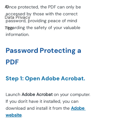
AI
Once protected, the PDF can only be 
accessed by those with the correct 
Data Privacy
password, providing peace of mind 
regarding the safety of your valuable 
Tips
information.
Password Protecting a 
PDF
Step 1: Open Adobe Acrobat.
Launch 
Adobe Acrobat
 on your computer. 
If you don't have it installed, you can 
download and install it from the
Adobe 
website
.