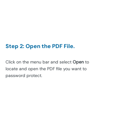
Step 2: Open the PDF File.
Click on the menu bar and select 
Open
 to 
locate and open the PDF file you want to 
password protect.