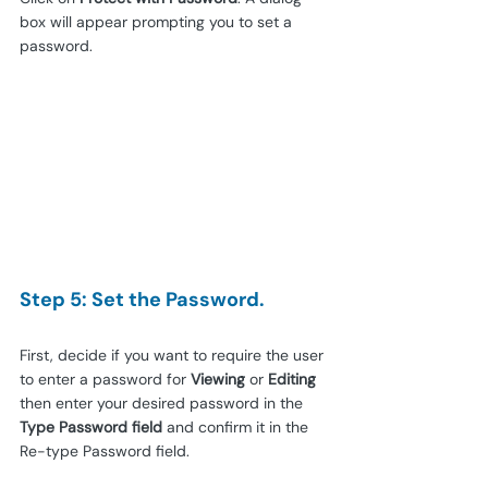
box will appear prompting you to set a 
password.
Step 5: Set the Password.
First, decide if you want to require the user 
to enter a password for 
Viewing
 or 
Editing
then enter your desired password in the 
Type Password field
 and confirm it in the 
Re-type Password field.