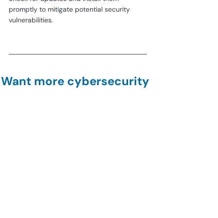
promptly to mitigate potential security 
vulnerabilities.
Want more cybersecurity 
guides?
Subscribe to our 
newsletter!
Join
how-to
encrypt
password
adobe
pdf
General Security