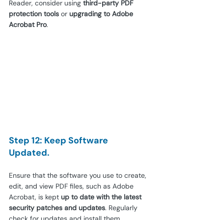
Reader, consider using 
third-party PDF 
protection tools
 or 
upgrading to Adobe 
Acrobat Pro
.
Step 12: Keep Software 
Updated.
Ensure that the software you use to create, 
edit, and view PDF files, such as Adobe 
Acrobat, is kept 
up to date with the latest 
security patches and updates
. Regularly 
check for updates and install them 