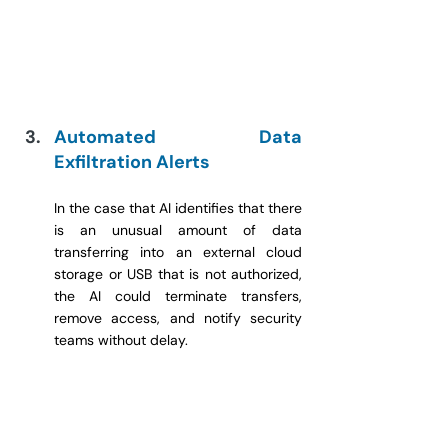
Automated Data 
Exfiltration Alerts
In the case that AI identifies that there 
is an unusual amount of data 
transferring into an external cloud 
storage or USB that is not authorized, 
the AI could terminate transfers, 
remove access, and notify security 
teams without delay.