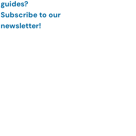
guides?
Subscribe to our 
newsletter!
Join
#CyberSecurity
#DataSecurity
#ArtificialIntelligence
#DataLeakDetection
#AIPoweredSecurity
General Security
AI