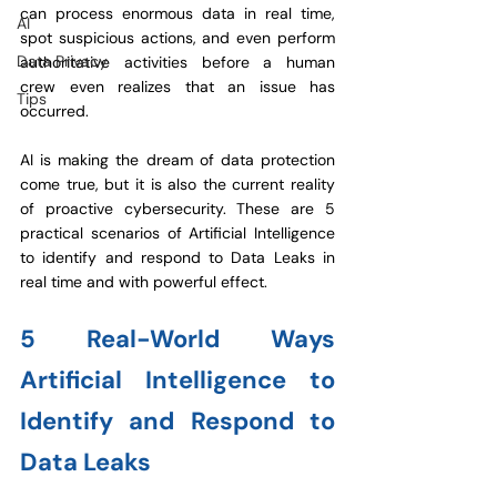
can process enormous data in real time, 
AI
spot suspicious actions, and even perform 
Data Privacy
authoritative activities before a human 
crew even realizes that an issue has 
Tips
occurred.
AI is making the dream of data protection 
come true, but it is also the current reality 
of proactive cybersecurity. These are 5 
practical scenarios of 
Artificial Intelligence 
to identify and respond to Data Leaks
 in 
real time and with powerful effect.
5 Real-World Ways 
Artificial Intelligence to 
Identify and Respond to 
Data Leaks