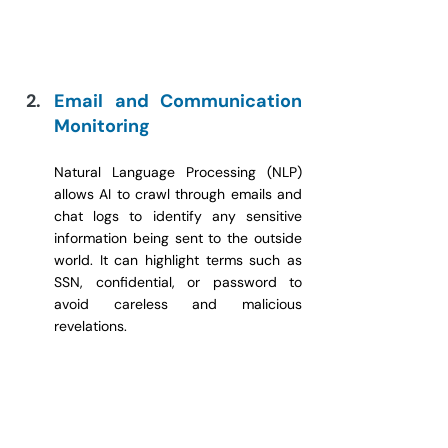
Email and Communication 
Monitoring
Natural Language Processing (NLP) 
allows AI to crawl through emails and 
chat logs to identify any sensitive 
information being sent to the outside 
world. It can highlight terms such as 
SSN, confidential, or password to 
avoid careless and malicious 
revelations.