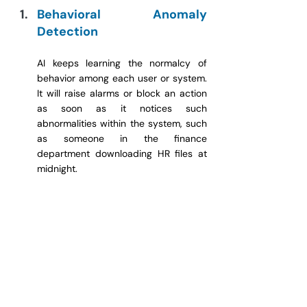
Behavioral Anomaly 
Detection
AI keeps learning the normalcy of 
behavior among each user or system. 
It will raise alarms or block an action 
as soon as it notices such 
abnormalities within the system, such 
as someone in the finance 
department downloading HR files at 
midnight.