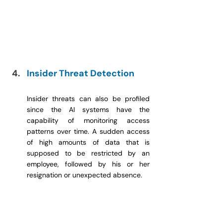
Insider Threat Detection
Insider threats can also be profiled 
since the AI systems have the 
capability of monitoring access 
patterns over time. A sudden access 
of high amounts of data that is 
supposed to be restricted by an 
employee, followed by his or her 
resignation or unexpected absence.