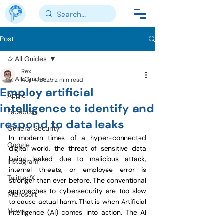
Post
✩ All Guides
Rex
✩ All Guides
Aug 4, 2025
2 min read
Employ artificial
Apple
intelligence to identify and
Facebook
respond to data leaks
General Security
In modern times of a hyper-connected 
Google
digital world, the threat of sensitive data 
being leaked due to malicious attack, 
Instagram
internal threats, or employee error is 
Twitter/X
stronger than ever before. The conventional 
approaches to cybersecurity are too slow 
Microsoft
to cause actual harm. That is when Artificial 
News
Intelligence (AI) comes into action. The AI 