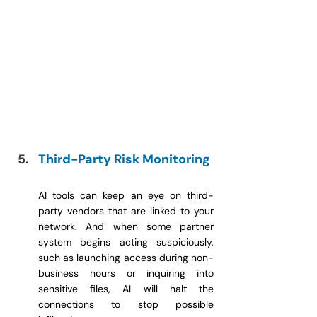
Third-Party Risk Monitoring
AI tools can keep an eye on third-
party vendors that are linked to your 
network. And when some partner 
system begins acting suspiciously, 
such as launching access during non-
business hours or inquiring into 
sensitive files, AI will halt the 
connections to stop possible 