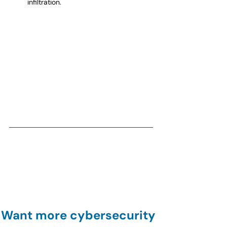
infiltration.
Want more cybersecurity 