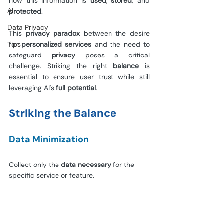
how this information is 
used
, 
stored
, and 
AI
protected
.
Data Privacy
This 
privacy paradox 
between the desire 
Tips
for 
personalized services 
and the need to 
safeguard 
privacy 
poses a critical 
challenge. Striking the right 
balance 
is 
essential to ensure user trust while still 
leveraging AI's 
full potential
.
Striking the Balance
Data Minimization
Collect only the 
data necessary 
for the 
specific service or feature.