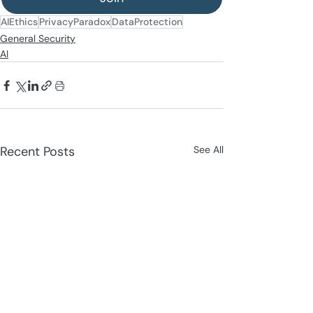
AIEthics
PrivacyParadox
DataProtection
General Security
AI
Recent Posts
See All