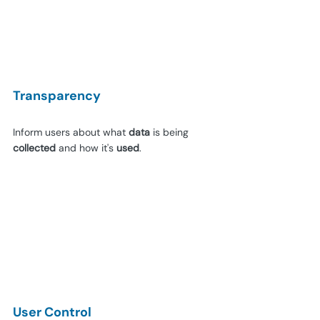
Transparency
Inform users about what 
data 
is being 
collected 
and how it's 
used
.
User Control