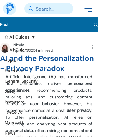
Post
✩ All Guides
Nicole
✩ All Guides
Apr 22, 2025
1 min read
AI and the Personalization
Apple
- Privacy Paradox
Facebook
Artificial Intelligence (AI)
 has transformed 
General Security
how companies deliver 
personalized 
experiences 
recommending products, 
Google
tailoring ads, and customizing content 
Instagram
based on 
user behavior
. However, this 
convenience comes at a cost: 
user privacy
. 
Twitter/X
To offer personalization, AI relies on 
Microsoft
collecting and analyzing vast amounts of 
personal data
, often raising concerns about 
News