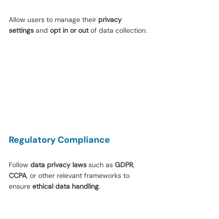
Allow users to manage their 
privacy 
settings 
and 
opt in or out
 of data collection.
Regulatory Compliance
Follow 
data privacy laws 
such as 
GDPR
, 
CCPA
, or other relevant frameworks to 
ensure 
ethical data handling
. 