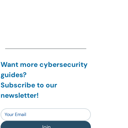
Want more cybersecurity 
guides?
Subscribe to our 
newsletter!
Join