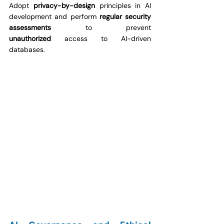
Adopt 
privacy-by-design
 principles in AI 
development and perform 
regular security 
assessments
 to prevent 
unauthorized
 access to AI-driven 
databases.