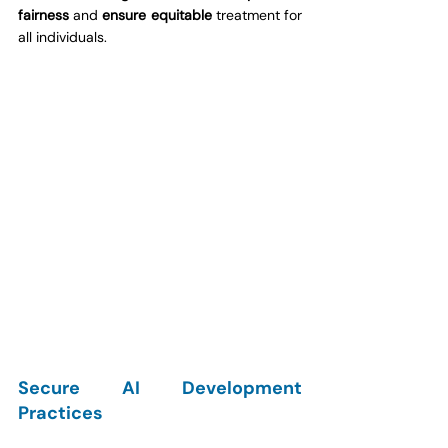
fairness
 and 
ensure equitable
 treatment for 
all individuals.
Secure AI Development 
Practices