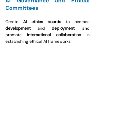
AI Governance and Ethical 
Committees
Create 
AI ethics boards
 to oversee 
development
 and 
deployment
, and 
promote 
international collaboration
 in 
establishing ethical AI frameworks.