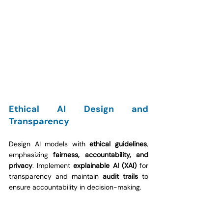
Ethical AI Design and 
Transparency
Design AI models with 
ethical guidelines
, 
emphasizing 
fairness, accountability, and 
privacy
. Implement 
explainable AI (XAI)
 for 
transparency and maintain 
audit trails
 to 
ensure accountability in decision-making.