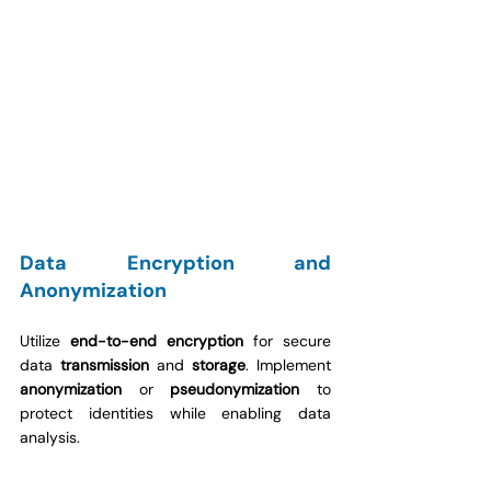
Data Encryption and 
Anonymization
Utilize 
end-to-end encryption
 for secure 
data 
transmission
 and 
storage
. Implement 
anonymization
 or 
pseudonymization
 to 
protect identities while enabling data 
analysis.