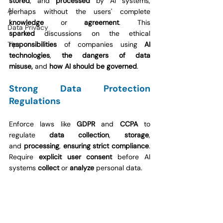
stored
, and 
processed
 by AI systems, 
AI
perhaps without the users' complete 
knowledge 
or 
agreement
. This 
Data Privacy
sparked
 discussions on the ethical 
Tips
responsibilities
 of companies using 
AI 
technologies
, 
the dangers of data 
misuse,
 and 
how AI should be governed
.
Strong Data Protection 
Regulations
Enforce laws like 
GDPR
 and 
CCPA
 to 
regulate 
data collection
, 
storage
, 
and
 processing
, 
ensuring strict compliance
. 
Require 
explicit user consent
 before AI 
systems 
collect
 or 
analyze 
personal data.