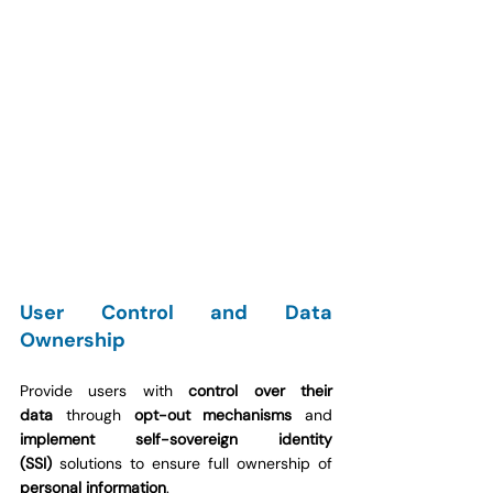
User Control and Data 
Ownership
Provide users with 
control over their 
data
 through 
opt-out mechanisms
 and 
implement self-sovereign identity 
(SSI)
 solutions to ensure full ownership of 
personal information
.