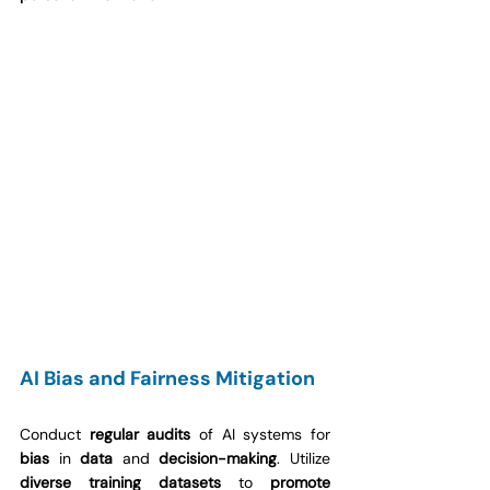
AI Bias and Fairness Mitigation
Conduct 
regular audits
 of AI systems for 
bias
 in 
data
 and 
decision-making
. Utilize 
diverse training datasets
 to 
promote 