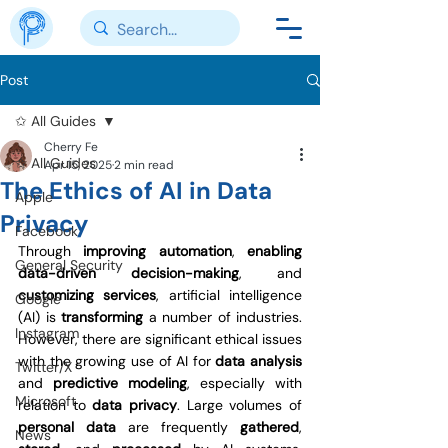
Post
✩ All Guides
Cherry Fe
✩ All Guides
Apr 15, 2025
2 min read
The Ethics of AI in Data
Apple
Privacy
Facebook
Through 
improving automation
, 
enabling 
General Security
data-driven decision-making
, and 
customizing services
, artificial intelligence 
Google
(AI) is 
transforming 
a number of industries. 
Instagram
However, there are significant ethical issues 
with the growing use of AI for 
data analysis 
Twitter/X
and 
predictive modeling
, especially with 
Microsoft
relation to 
data privacy
. Large volumes of 
personal data 
are frequently 
gathered
, 
News