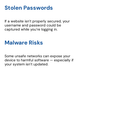
Stolen Passwords
If a website isn’t properly secured, your 
username and password could be 
captured while you’re logging in.
Malware Risks
Some unsafe networks can expose your 
device to harmful software — especially if 
your system isn’t updated.