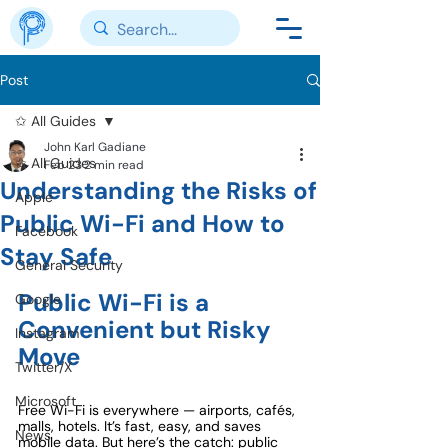
Post
✩ All Guides
John Karl Gadiane
✩ All Guides
Feb 23
2 min read
Understanding the Risks of
Apple
Public Wi-Fi and How to
Facebook
Stay Safe
General Security
Public Wi-Fi is a 
Google
Convenient but Risky 
Instagram
Move
Twitter/X
Microsoft
Free Wi-Fi is everywhere — airports, cafés, 
malls, hotels. It’s fast, easy, and saves 
News
mobile data. But here’s the catch: public 