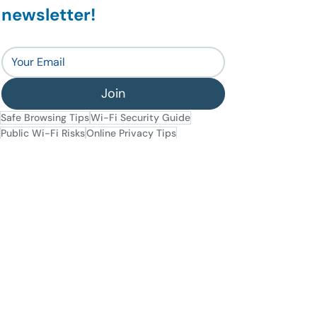
newsletter!
Join
Safe Browsing Tips
Wi-Fi Security Guide
Public Wi-Fi Risks
Online Privacy Tips
Secure Connections
Avoiding Cyber Threats
General Security
Data Privacy
Tips
Recent Posts
See All