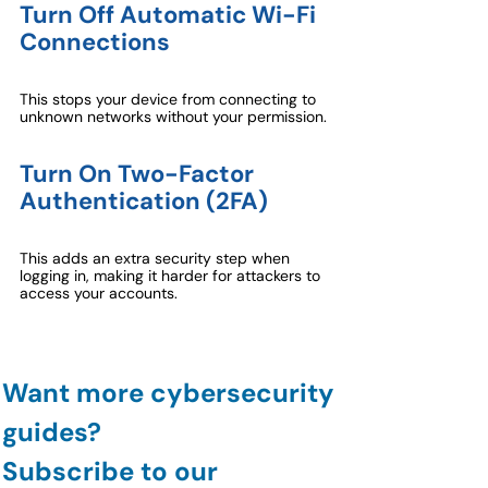
Turn Off Automatic Wi-Fi 
Connections
This stops your device from connecting to 
unknown networks without your permission.
Turn On Two-Factor 
Authentication (2FA)
This adds an extra security step when 
logging in, making it harder for attackers to 
access your accounts.
Want more cybersecurity 
guides?
Subscribe to our 