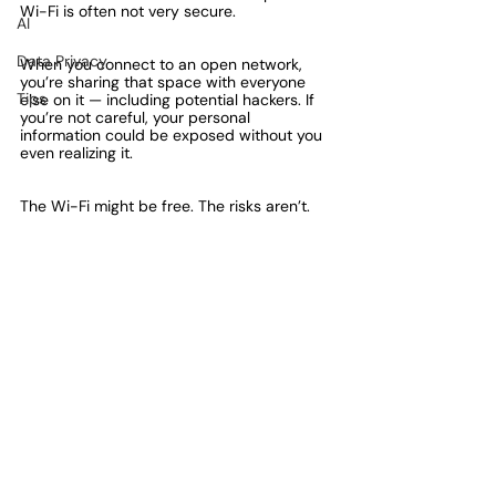
Wi-Fi is often not very secure.
AI
Data Privacy
When you connect to an open network, 
you’re sharing that space with everyone 
Tips
else on it — including potential hackers. If 
you’re not careful, your personal 
information could be exposed without you 
even realizing it.
The Wi-Fi might be free. The risks aren’t.