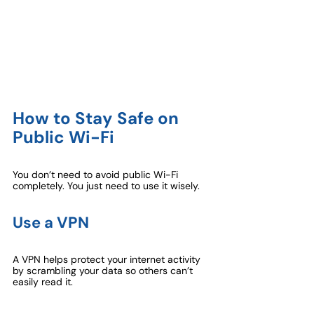
How to Stay Safe on 
Public Wi-Fi
You don’t need to avoid public Wi-Fi 
completely. You just need to use it wisely.
Use a VPN
A VPN helps protect your internet activity 
by scrambling your data so others can’t 
easily read it.