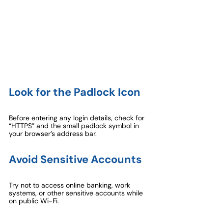
Look for the Padlock Icon
Before entering any login details, check for 
“HTTPS” and the small padlock symbol in 
your browser’s address bar.
Avoid Sensitive Accounts
Try not to access online banking, work 
systems, or other sensitive accounts while 
on public Wi-Fi.