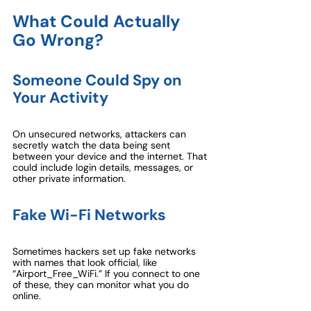
What Could Actually 
Go Wrong?
Someone Could Spy on 
Your Activity
On unsecured networks, attackers can 
secretly watch the data being sent 
between your device and the internet. That 
could include login details, messages, or 
other private information.
Fake Wi-Fi Networks
Sometimes hackers set up fake networks 
with names that look official, like 
“Airport_Free_WiFi.” If you connect to one 
of these, they can monitor what you do 
online.