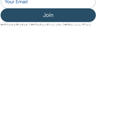
Join
#DigitalSafety
#OnlineSecurity
#PrivacyTips
#DatingApps
#OnlineDating
General Security
Recent Posts
See All