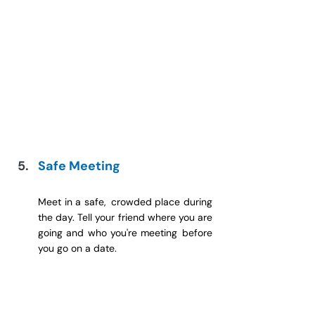
Safe Meeting
Meet in a safe, crowded place during 
the day. Tell your friend where you are 
going and who you're meeting before 
you go on a date.