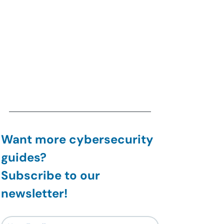
Want more cybersecurity 
guides?
Subscribe to our 
newsletter!