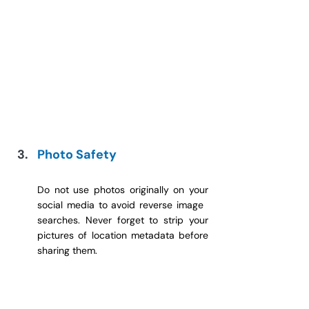
Photo Safety
Do not use photos originally on your 
social media to avoid reverse image 
searches. Never forget to strip your 
pictures of location metadata before 
sharing them.