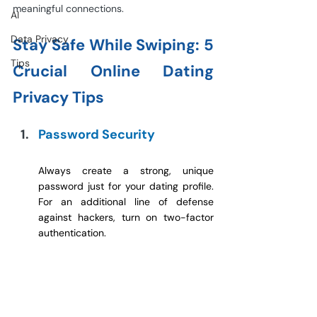
meaningful connections.
AI
Data Privacy
Stay Safe While Swiping: 5 
Tips
Crucial Online Dating 
Privacy Tips
Password Security
Always create a strong, unique 
password just for your dating profile. 
For an additional line of defense 
against hackers, turn on two-factor 
authentication.