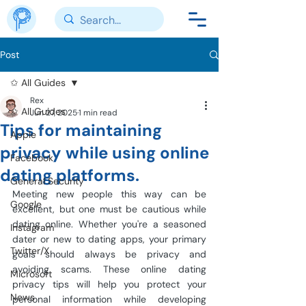
Post
✩ All Guides
Rex
✩ All Guides
Jun 27, 2025
1 min read
Tips for maintaining
Apple
privacy while using online
Facebook
dating platforms.
General Security
Meeting new people this way can be 
Google
excellent, but one must be cautious while 
dating online. Whether you're a seasoned 
Instagram
dater or new to dating apps, your primary 
Twitter/X
goals should always be privacy and 
avoiding scams. These online dating 
Microsoft
privacy tips will help you protect your 
News
personal information while developing 