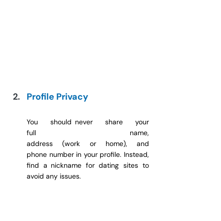
Profile Privacy
You should never share your 
full name, 
address (work or home), and 
phone number in your profile. Instead, 
find a nickname for dating sites to 
avoid any issues.