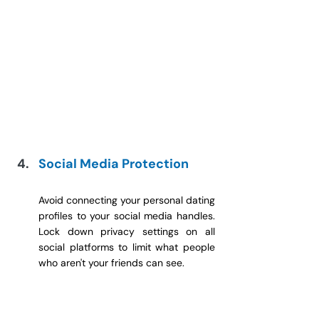
Social Media Protection
Avoid connecting your personal dating 
profiles to your social media handles. 
Lock down privacy settings on all 
social platforms to limit what people 
who aren't your friends can see.