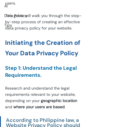
users.
AI
Data Privacy
This guide will walk you through the step-
by-step process of creating an effective 
Tips
data privacy policy for your website.
Initiating the Creation of 
Your Data Privacy Policy
Step 1: Understand the Legal 
Requirements.
Research and understand the legal 
requirements relevant to your website, 
depending on your 
geographic location
and 
where your users are based
.
According to Philippine law, a 
Website Privacy Policy should 