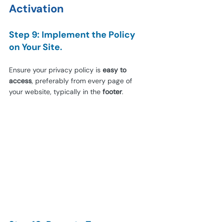
Activation
Step 9: Implement the Policy 
on Your Site.
Ensure your privacy policy is 
easy to 
access
, preferably from every page of 
your website, typically in the 
footer
.