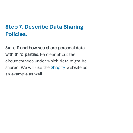
Step 7: Describe Data Sharing 
Policies.
State 
if and how you share personal data 
with third parties
. Be clear about the 
circumstances under which data might be 
shared. We will use the
Shopify
website as 
an example as well.