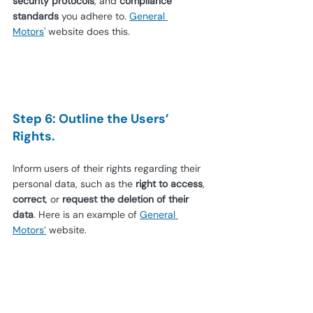
security protocols
, and 
compliance 
standards
 you adhere to.
General 
Motors
'
website does this.
Step 6: Outline the Users’ 
Rights.
Inform users of their rights regarding their 
personal data, such as the 
right to access
, 
correct
, or 
request the deletion of their 
data
. Here is an example of
General 
Motors’
website.