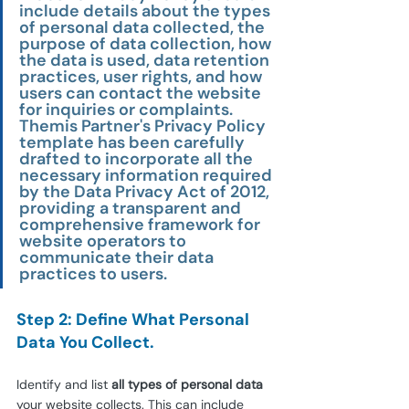
include details about the types 
of personal data collected, the 
purpose of data collection, how 
the data is used, data retention 
practices, user rights, and how 
users can contact the website 
for inquiries or complaints. 
Themis Partner's Privacy Policy 
template has been carefully 
drafted to incorporate all the 
necessary information required 
by the Data Privacy Act of 2012, 
providing a transparent and 
comprehensive framework for 
website operators to 
communicate their data 
practices to users.
Step 2: Define What Personal 
Data You Collect.
Identify and list 
all types of personal data
your website collects. This can include 