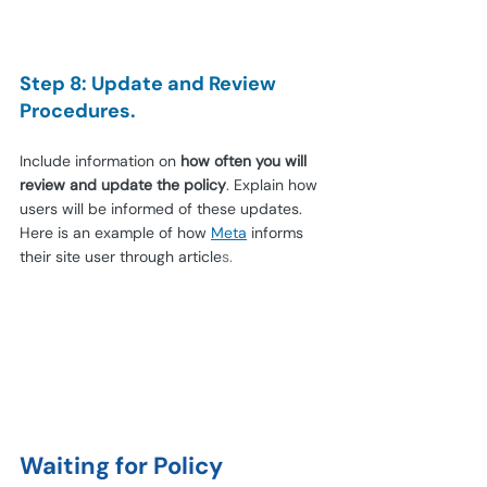
Step 8: Update and Review 
Procedures.
Include information on 
how often you will 
review and update the policy
. Explain how 
users will be informed of these updates. 
Here is an example of how 
Meta
 informs 
their site user through article
s.
Waiting for Policy 