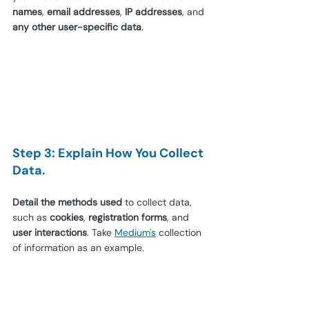
names
, 
email addresses
, 
IP addresses
, and 
any other user-specific data
.
Step 3: Explain How You Collect 
Data.
Detail the methods used
 to collect data, 
such as 
cookies
, 
registration forms
, and 
user interactions
. Take 
Medium's
 collection 
of information as an example.