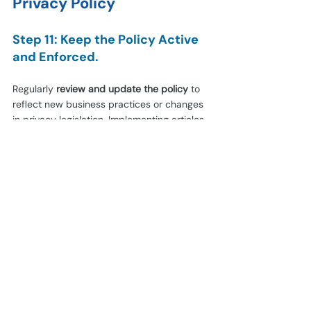
Privacy Policy
Step 11: Keep the Policy Active 
and Enforced.
Regularly 
review and update the policy
 to 
reflect new business practices or changes 
in privacy legislation. Implementing articles 
or pop-ups on your website are good 
ideas.
Step 12: Verify Compliance.