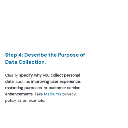
Step 4: Describe the Purpose of 
Data Collection.
Clearly 
specify why you collect personal 
data
, such as 
improving user experience
, 
marketing purposes
, or 
customer service 
enhancements
. Take 
Medium's
 privacy 
policy as an example.