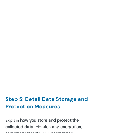
Step 5: Detail Data Storage and 
Protection Measures.
Explain 
how you store and protect the 
collected data
. Mention any 
encryption
, 