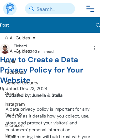
Post
✩ All Guides
Elchard
✩ All Guides
Aug 3, 2024
3 min read
How to Create a Data
Apple
Privacy Policy for Your
Facebook
Website
General Security
Updated:
Dec 23, 2024
Google
Updated by: Junella & Stella
Instagram
A data privacy policy is important for any 
Twitter/X
website as it details how you collect, use, 
store, and protect your visitors' and 
Microsoft
customers' personal information. 
News
Implementing this will build trust with your 