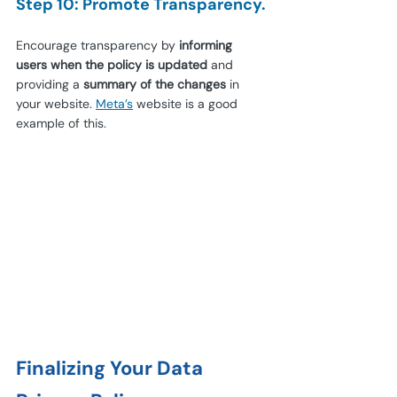
Step 10: Promote Transparency.
Encourage transparency by 
informing 
users when the policy is updated
 and 
providing a 
summary of the changes
 in 
your website.
Meta’s
website is a good 
example of this.
Finalizing Your Data 