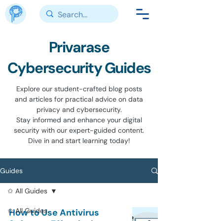
Privarase
Cybersecurity Guides
Explore our student-crafted blog posts
and articles for practical advice on data
privacy and cybersecurity.
Stay informed and enhance your digital
security with our expert-guided content.
Dive in and start learning today!
Guides
✩ All Guides
✩ All Guides
How to Use Antivirus