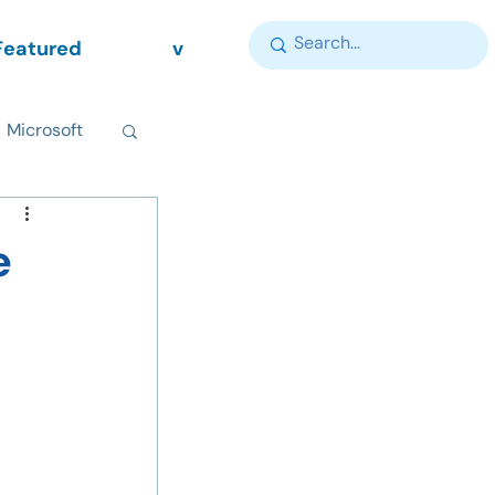
Featured
v
Microsoft
e