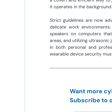
a covert and efficient way to
it operates in the background a
Strict guidelines are now ad
delicate work environments.
speakers on computers that 
areas, and utilizing ultraso
in both personal and profess
wearable device security must 
Want more cyb
Subscribe to o