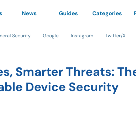
s
News
Guides
Categories
neral Security
Google
Instagram
Twitter/X
s, Smarter Threats: Th
able Device Security