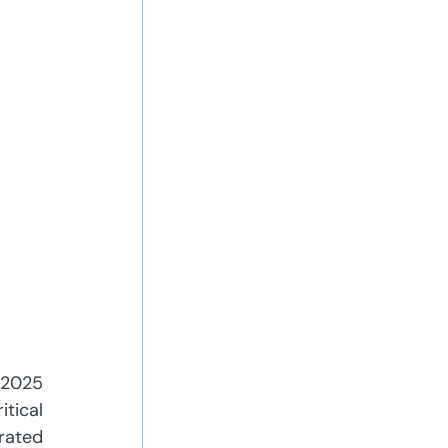
 2025 
tical 
ated 