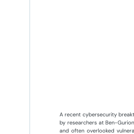
A recent cybersecurity breakt
by researchers at Ben-Gurion Un
and often overlooked vulnera