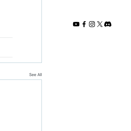
See All