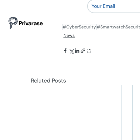
Privarase
#CyberSecurity
#SmartwatchSecuri
News
Related Posts