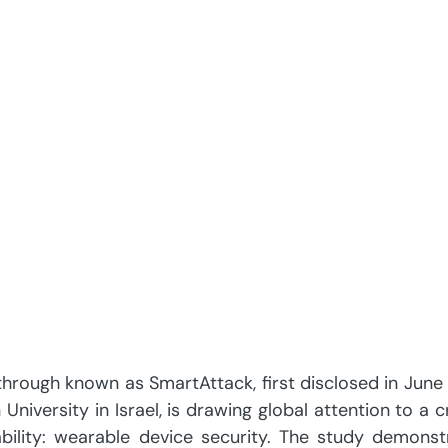
hrough known as SmartAttack, first disclosed in June
iversity in Israel, is drawing global attention to a cri
bility: wearable device security. The study demonstr