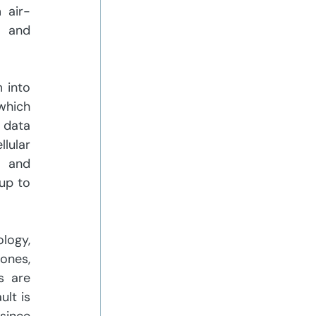
 air-
 and 
into 
hich 
data 
lular 
 and 
up to 
logy, 
ones, 
 are 
lt is 