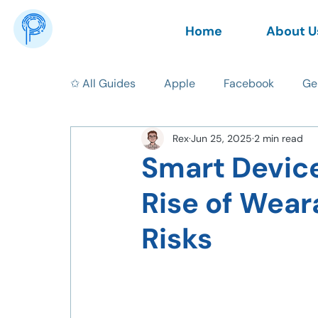
Home
About U
✩ All Guides
Apple
Facebook
Ge
Rex
Jun 25, 2025
2 min read
News
AI
Data Privacy
Tips
Smart Device
Rise of Wear
Risks