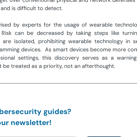
 get over conventional physical and network defenses 
nd is difficult to detect.
vised by experts for the usage of wearable technolog
 Risk can be decreased by taking steps like turning
are isolated, prohibiting wearable technology in se
nic jamming devices.  As smart devices become more co
ional settings, this discovery serves as a warning 
be treated as a priority, not an afterthought.
ersecurity guides?
ur newsletter!