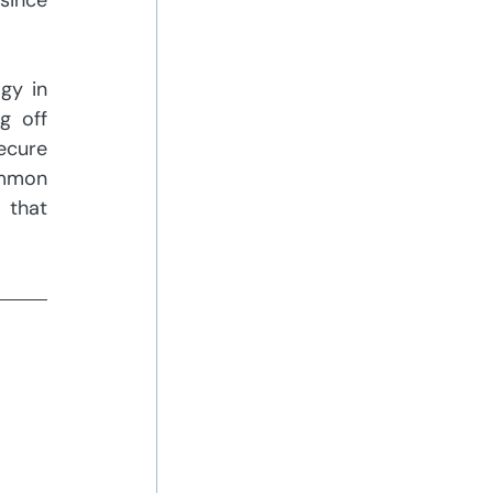
since 
y in 
 off 
cure 
mmon 
that 