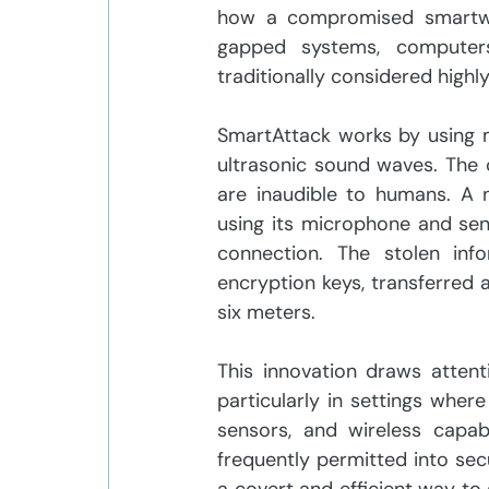
how a compromised smartwat
gapped systems, computers
traditionally considered highl
SmartAttack works by using 
ultrasonic sound waves. The
are inaudible to humans. A
using its microphone and send
connection. The stolen info
encryption keys, transferred 
six meters. 
This innovation draws attenti
particularly in settings wher
sensors, and wireless capabi
frequently permitted into sec