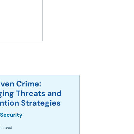
iven Crime:
ing Threats and
ely Use Smart
ntion Strategies
s
 Security
in read