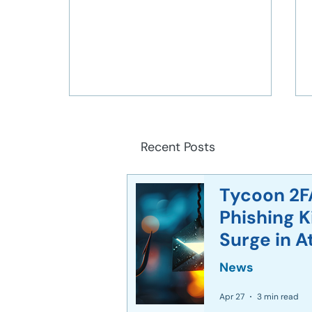
Recent Posts
Tycoon 2F
Phishing 
Implementing Zero Trust
Surge in A
Architecture in Modern
Networks
News
Apr 27
3 min read