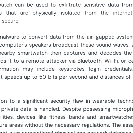
ch can be used to exfiltrate sensitive data from
 that are physically isolated from the internet
y secure.
malware to convert data from the air-gapped system 
 computer's speakers broadcast these sound waves, w
 nearby smartwatch then captures and decodes the 
s it to a remote attacker via Bluetooth, Wi-Fi, or cel
rmation may include keystrokes, login credentials,
at speeds up to 50 bits per second and distances of 
on to a significant security flaw in wearable techno
e private data is handled. Despite possessing microph
lities, devices like fitness bands and smartwatches
ure areas without the necessary regulations. The assau