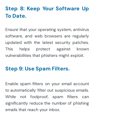
Step 8: Keep Your Software Up 
To Date.
Ensure that your operating system, antivirus 
software, and web browsers are regularly 
updated with the latest security patches. 
This helps protect against known 
vulnerabilities that phishers might exploit.
Step 9: Use Spam Filters.
Enable spam filters on your email account 
to automatically filter out suspicious emails. 
While not foolproof, spam filters can 
significantly reduce the number of phishing 
emails that reach your inbox.