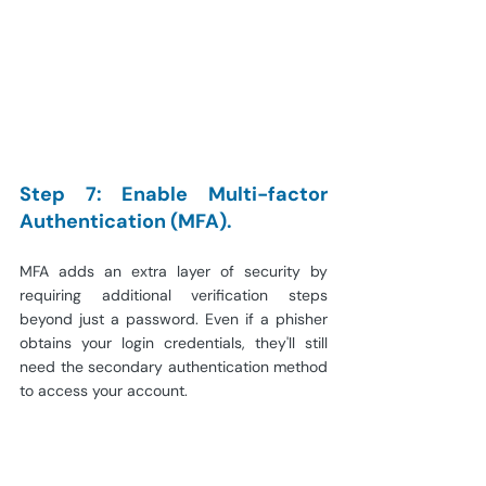
Step 7: Enable Multi-factor 
Authentication (MFA).
MFA adds an extra layer of security by 
requiring additional verification steps 
beyond just a password. Even if a phisher 
obtains your login credentials, they'll still 
need the secondary authentication method 
to access your account.