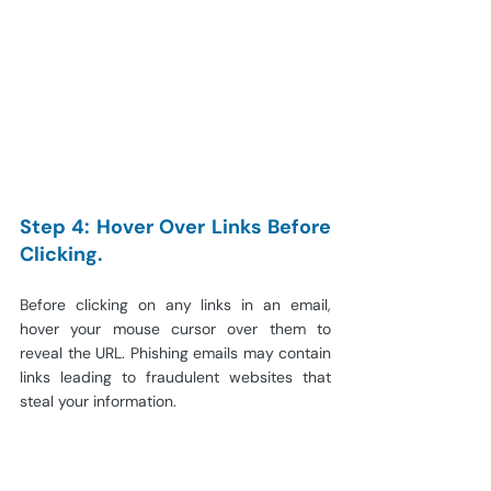
Step 4: Hover Over Links Before 
Clicking.
Before clicking on any links in an email, 
hover your mouse cursor over them to 
reveal the URL. Phishing emails may contain 
links leading to fraudulent websites that 
steal your information.