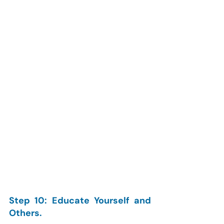
Step 10: Educate Yourself and 
Others.