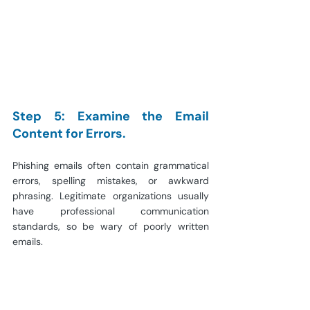
Step 5: Examine the Email 
Content for Errors.
Phishing emails often contain grammatical 
errors, spelling mistakes, or awkward 
phrasing. Legitimate organizations usually 
have professional communication 
standards, so be wary of poorly written 
emails.