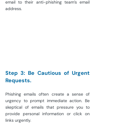
email to their anti-phishing team’s email 
address.
Step 3: Be Cautious of Urgent 
Requests.
Phishing emails often create a sense of 
urgency to prompt immediate action. Be 
skeptical of emails that pressure you to 
provide personal information or click on 
links urgently.