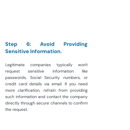
Step 6: Avoid Providing 
Sensitive Information.
Legitimate companies typically won't 
request sensitive information like 
passwords, Social Security numbers, or 
credit card details via email. If you need 
more clarification, refrain from providing 
such information and contact the company 
directly through secure channels to confirm 
the request.