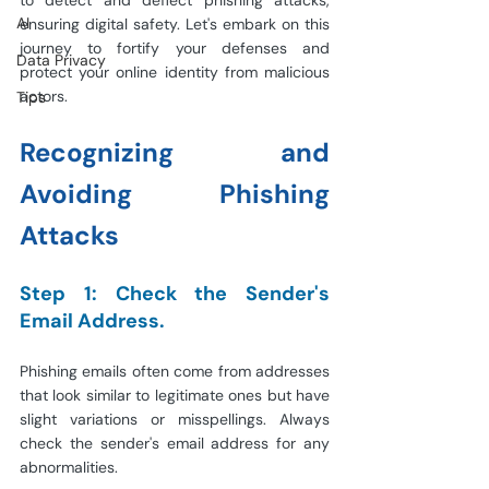
to detect and deflect phishing attacks, 
AI
ensuring digital safety. Let's embark on this 
journey to fortify your defenses and 
Data Privacy
protect your online identity from malicious 
actors.
Tips
Recognizing and 
Avoiding Phishing 
Attacks
Step 1: Check the Sender's 
Email Address.
Phishing emails often come from addresses 
that look similar to legitimate ones but have 
slight variations or misspellings. Always 
check the sender's email address for any 
abnormalities.