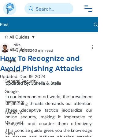
Post
✩ All Guides
Niks
✩ All Guides
May 2, 2024
3 min read
How To Recognize and
Apple
Avoid Phishing Attacks
Facebook
Updated:
Dec 19, 2024
General Security
Updated by: Junella & Stella
Google
In our interconnected world, the prevalence 
Instagram
of phishing threats demands our attention. 
These deceptive tactics jeopardize our 
Twitter/X
online security, making it imperative to 
Microsoft
recognize and counter them effectively. 
This concise guide gives you the knowledge 
News