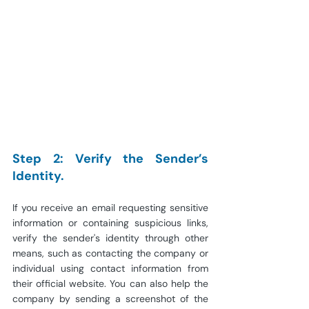
Step 2: Verify the Sender’s 
Identity.
If you receive an email requesting sensitive 
information or containing suspicious links, 
verify the sender's identity through other 
means, such as contacting the company or 
individual using contact information from 
their official website. You can also help the 
company by sending a screenshot of the 