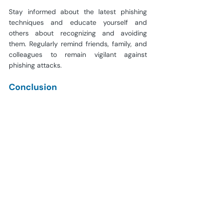
Stay informed about the latest phishing 
techniques and educate yourself and 
others about recognizing and avoiding 
them. Regularly remind friends, family, and 
colleagues to remain vigilant against 
phishing attacks.
Conclusion
As we wrap up this phishing avoidance 
guide, we should never forget that vigilance 
is the best weapon in the digital world. 
Having followed these approaches, you 
have given yourself a chance to be on the 
lookout for signs of phishing and how you 
could prevent your personal and financial 
details from being stolen. Always beware, 
trust your guts, and realize the importance 
of a safe internet life. We can move through 