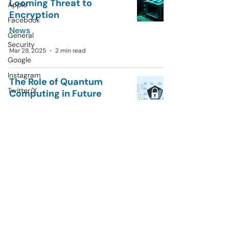
Looming Threat to
Apple
Encryption
Facebook
News
General
Security
Mar 28, 2025
2 min read
Google
Instagram
The Role of Quantum
Twitter/X
Computing in Future
Cybersecurity
Microsoft
General Security
News
AI
Mar 20, 2025
3 min read
Data Privacy
Tips
Privarase
© 2023 by Privarase.