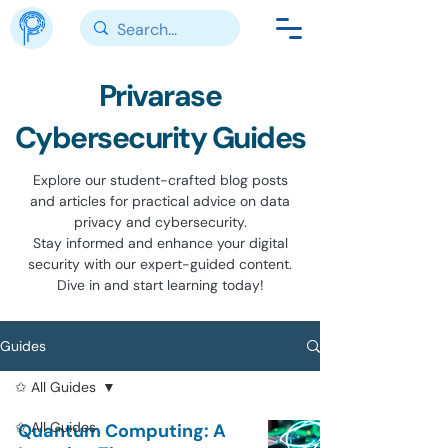
Privarase
Cybersecurity Guides
Explore our student-crafted blog posts
and articles for practical advice on data
privacy and cybersecurity.
Stay informed and enhance your digital
security with our expert-guided content.
Dive in and start learning today!
Guides
✩ All Guides
✩ All Guides
Quantum Computing: A