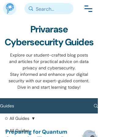
Privarase
Cybersecurity Guides
Explore our student-crafted blog posts
and articles for practical advice on data
privacy and cybersecurity.
Stay informed and enhance your digital
security with our expert-guided content.
Dive in and start learning today!
Guides
✩ All Guides
✩ All Guides
Preparing for Quantum